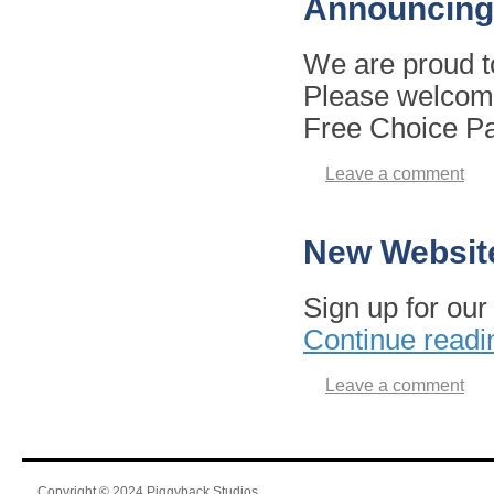
Announcing
We are proud t
Please welcome 
Free Choice P
Leave a comment
New Websit
Sign up for ou
Continue read
Leave a comment
Copyright © 2024 Piggyback Studios