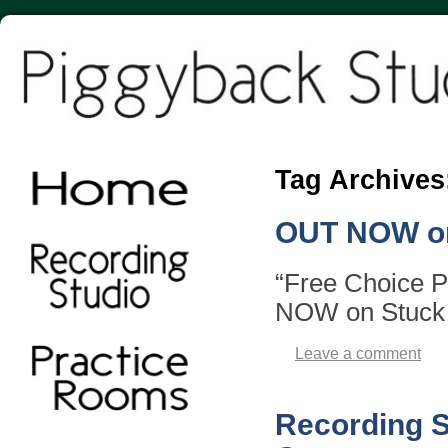
Tag Archives
OUT NOW on
“Free Choice 
NOW on Stuck
Leave a comment
Recording 