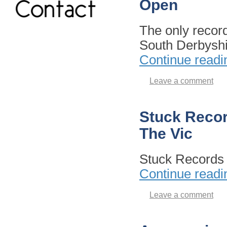
Open
The only recor
South Derbysh
Continue read
Leave a comment
Stuck Record
The Vic
Stuck Records
Continue read
Leave a comment