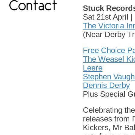
Stuck Record
Sat 21st April
The Victoria In
(Near Derby Tr
Free Choice P
The Weasel Ki
Leere
Stephen Vaugh
Dennis Derby
Plus Special G
Celebrating th
releases from
Kickers, Mr Ba