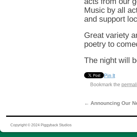
acts from our 
Music by all ac
and support loc
Great variety a
poetry to comed
The night will 
Pin It
Bookmark the
permal
←
Announcing Our N
Copyright © 2024 Piggyback Studios