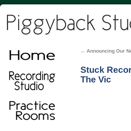
←
Announcing Our N
Stuck Record
The Vic