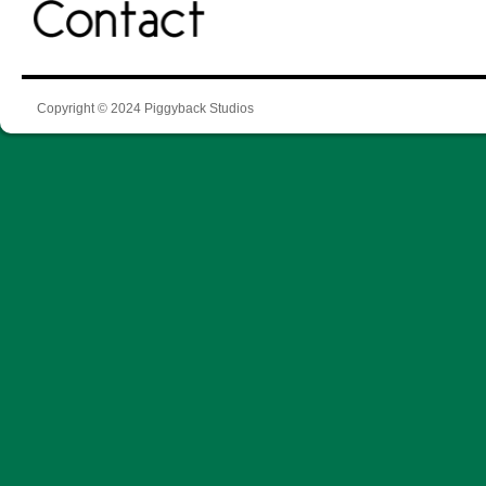
Copyright © 2024 Piggyback Studios