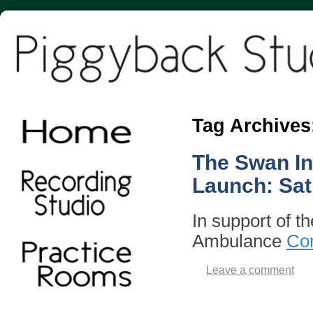
Tag Archives
The Swan In
Launch: Sat
In support of t
Ambulance
Con
Leave a comment