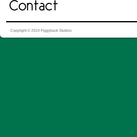
Copyright © 2024 Piggyback Studios