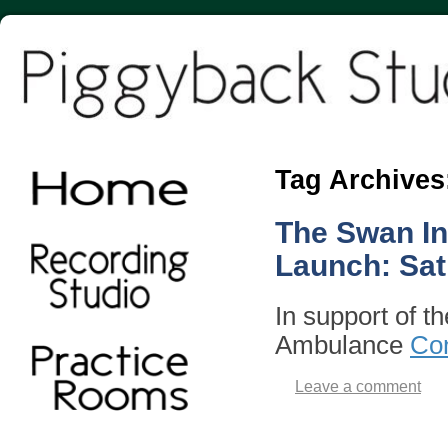
Tag Archives
The Swan In
Launch: Sat
In support of t
Ambulance
Con
Leave a comment