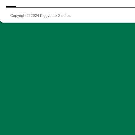
Copyright © 2024 Piggyback Studios