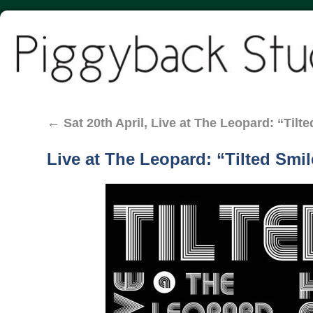
←
Sat 20th April, Live at The Leopard: “Til
Live at The Leopard: “Tilted Smil