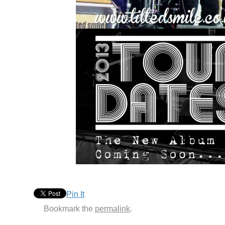
Pin It
Bookmark the
permalink
.