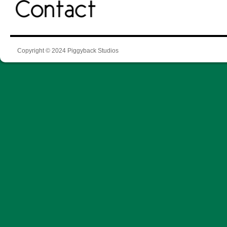
Copyright © 2024 Piggyback Studios