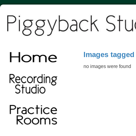
Images tagged
no images were found