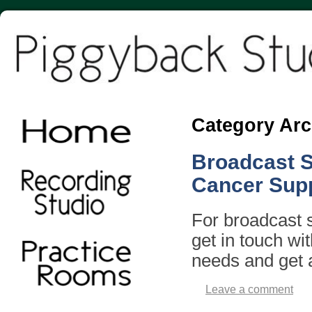
Category Arc
Broadcast S
Cancer Sup
For broadcast s
get in touch wi
needs and get 
Leave a comment