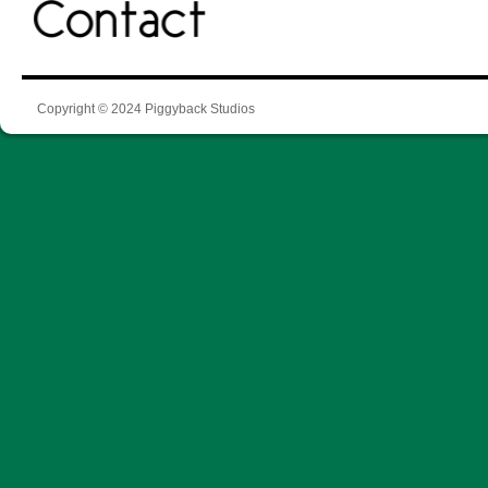
Copyright © 2024 Piggyback Studios